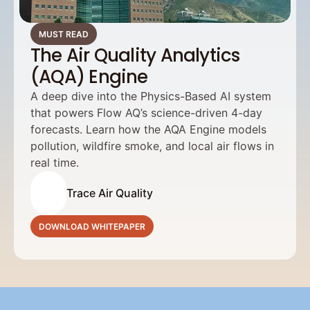
MUST READ
The Air Quality Analytics
(AQA) Engine
A deep dive into the Physics-Based AI system 
that powers Flow AQ’s science-driven 4-day 
forecasts. Learn how the AQA Engine models 
pollution, wildfire smoke, and local air flows in 
real time.
Trace Air Quality
DOWNLOAD WHITEPAPER