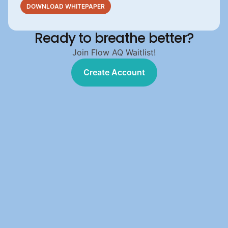
DOWNLOAD WHITEPAPER
Ready to breathe better?
Join Flow AQ Waitlist!
Create Account
Create Account
303 Chipeta Way 
Suite 510  
Salt Lake City, UT 84108 