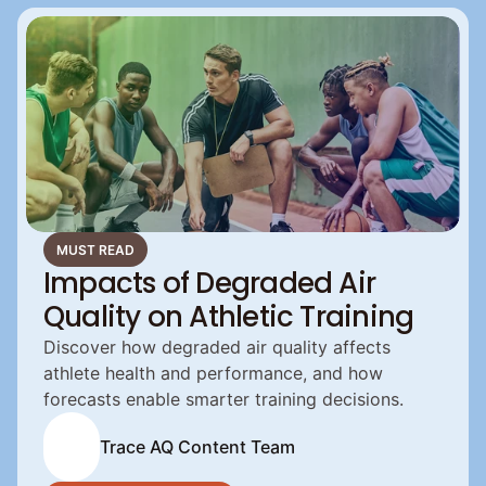
MUST READ
Impacts of Degraded Air
Quality on Athletic Training
Discover how degraded air quality affects 
athlete health and performance, and how 
forecasts enable smarter training decisions.
Trace AQ Content Team