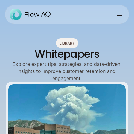
LIBRARY
Whitepapers
Explore expert tips, strategies, and data-driven 
insights to improve customer retention and 
engagement.