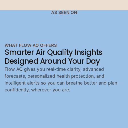
AS SEEN ON
WHAT FLOW AQ OFFERS
Smarter Air Quality Insights 
Designed Around Your Day
Flow AQ gives you real-time clarity, advanced
forecasts, personalized health protection, and
intelligent alerts so you can breathe better and plan
confidently, wherever you are.