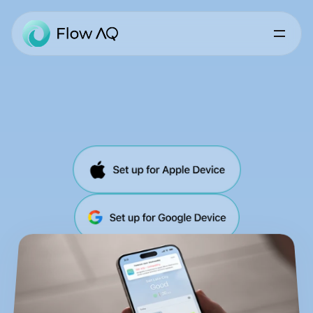
Air
Quality
Simplified
Air
Quality
forecasts,
real-time
conditions,
personalized
alerts,
health-driven
insights.
All
in
one
app.
Powered
by
Trace
Air
Quality