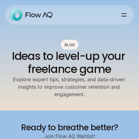
BLOG
Ideas to level-up your 
freelance game
Explore expert tips, strategies, and data-driven 
insights to improve customer retention and 
engagement.
Ready to breathe better?
Join Flow AQ Waitlist!