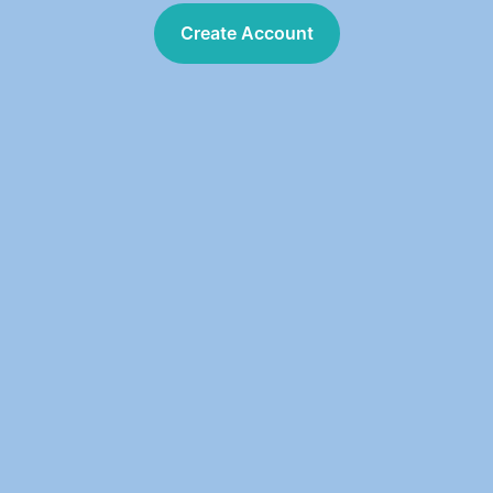
Create Account
Create Account
303 Chipeta Way 
Suite 510  
Salt Lake City, UT 84108 
801.210.0505
info@TraceAQ.com